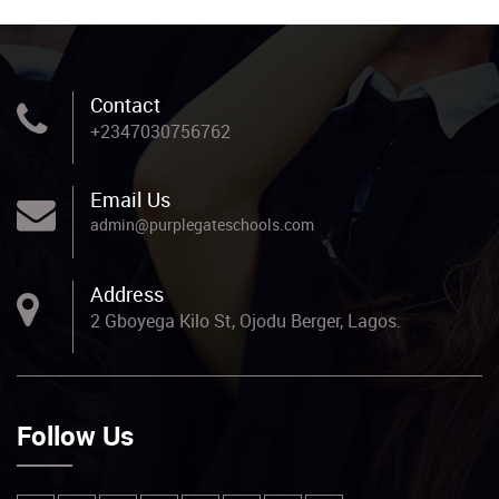
Contact
+2347030756762
Email Us
admin@purplegateschools.com
Address
2 Gboyega Kilo St, Ojodu Berger, Lagos.
Follow Us