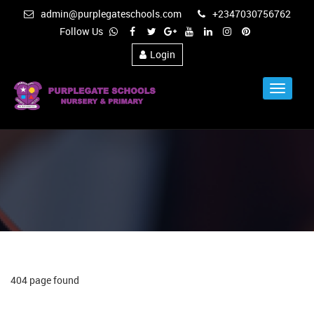
admin@purplegateschools.com
+2347030756762
Follow Us
Login
Toggle
Navigat
404 page found