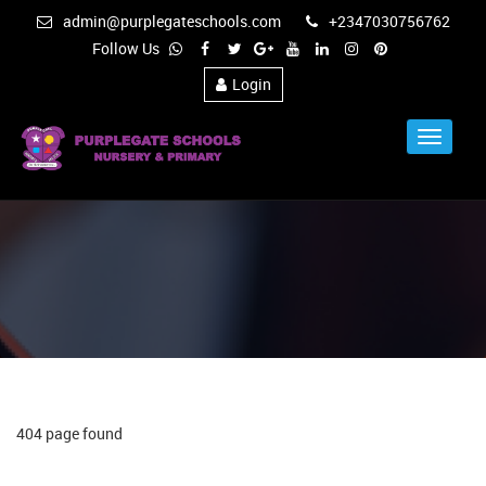
admin@purplegateschools.com
+2347030756762
Follow Us
Login
Toggle
Navigat
404 page found