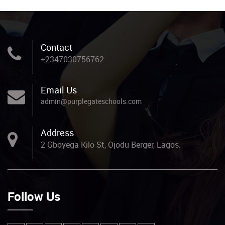
Contact
+2347030756762
Email Us
admin@purplegateschools.com
Address
2 Gboyega Kilo St, Ojodu Berger, Lagos.
Follow Us