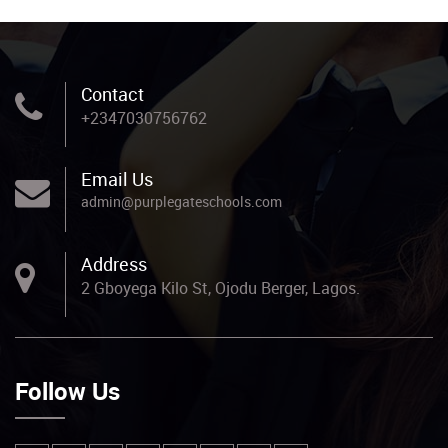
Contact
+2347030756762
Email Us
admin@purplegateschools.com
Address
2 Gboyega Kilo St, Ojodu Berger, Lagos.
Follow Us