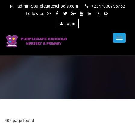
admin@purplegateschools.com
+2347030756762
Follow Us
Login
Toggle
Navigat
404 page found