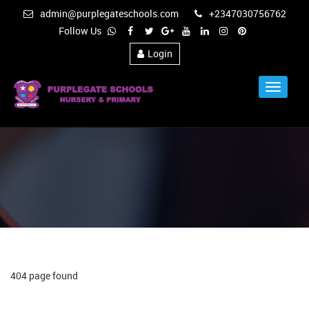
admin@purplegateschools.com
+2347030756762
Follow Us
Login
Toggle
Navigat
404 page found