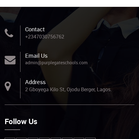
Contact
+2347030756762
Email Us
admin@purplegateschools.com
Address
2 Gboyega Kilo St, Ojodu Berger, Lagos.
Follow Us