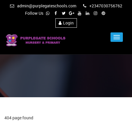
admin@purplegateschools.com
+2347030756762
Follow Us
Login
Toggle
Navigat
404 page found