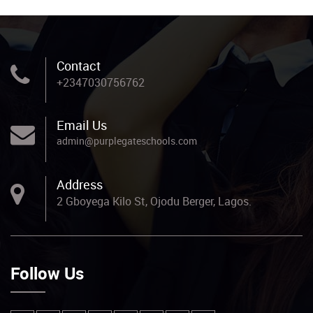
Contact
+2347030756762
Email Us
admin@purplegateschools.com
Address
2 Gboyega Kilo St, Ojodu Berger, Lagos.
Follow Us