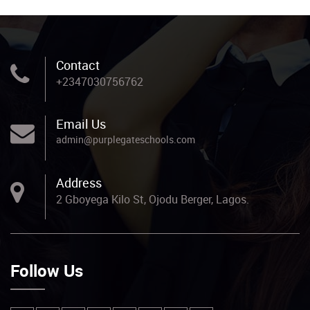
Contact
+2347030756762
Email Us
admin@purplegateschools.com
Address
2 Gboyega Kilo St, Ojodu Berger, Lagos.
Follow Us