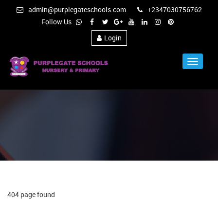
admin@purplegateschools.com
+2347030756762
Follow Us
Login
Toggle
Navigat
404 page found