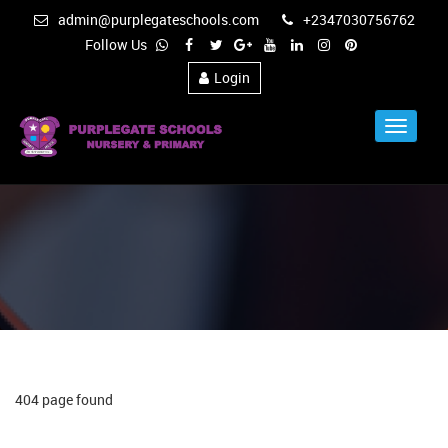
admin@purplegateschools.com
+2347030756762
Follow Us
Login
Toggle
Navigat
404 page found