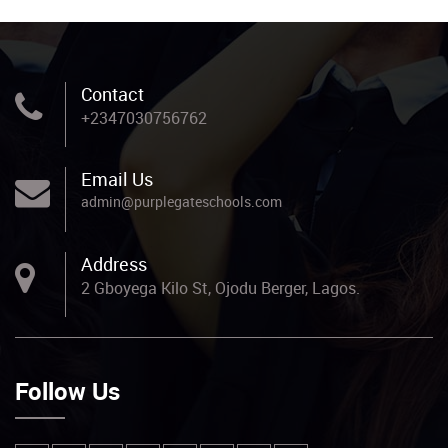
Contact
+2347030756762
Email Us
admin@purplegateschools.com
Address
2 Gboyega Kilo St, Ojodu Berger, Lagos.
Follow Us