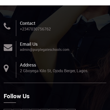
Contact
+2347030756762
Email Us
admin@purplegateschools.com
Address
2 Gboyega Kilo St, Ojodu Berger, Lagos.
Follow Us