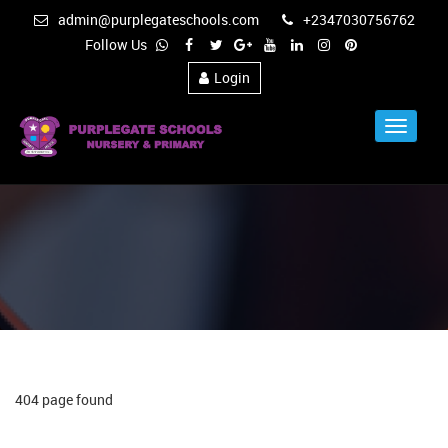
admin@purplegateschools.com
+2347030756762
Follow Us
Login
Toggle
Navigat
404 page found