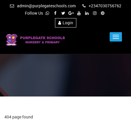
admin@purplegateschools.com
+2347030756762
Follow Us
Login
Toggle
Navigat
404 page found