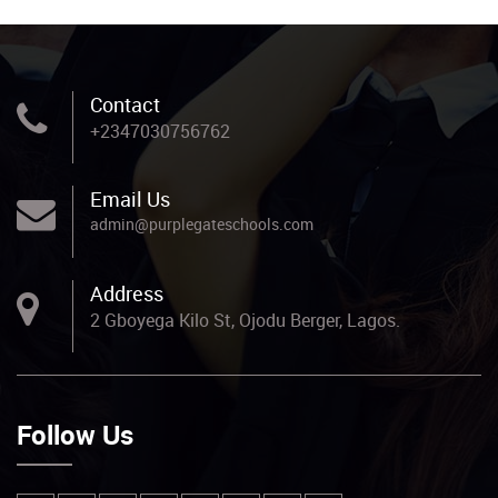
Contact
+2347030756762
Email Us
admin@purplegateschools.com
Address
2 Gboyega Kilo St, Ojodu Berger, Lagos.
Follow Us