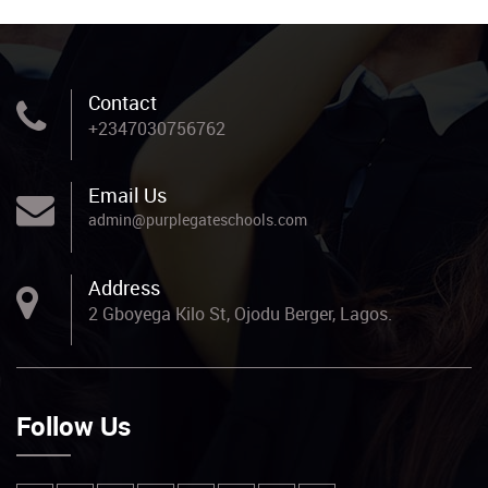
Contact
+2347030756762
Email Us
admin@purplegateschools.com
Address
2 Gboyega Kilo St, Ojodu Berger, Lagos.
Follow Us