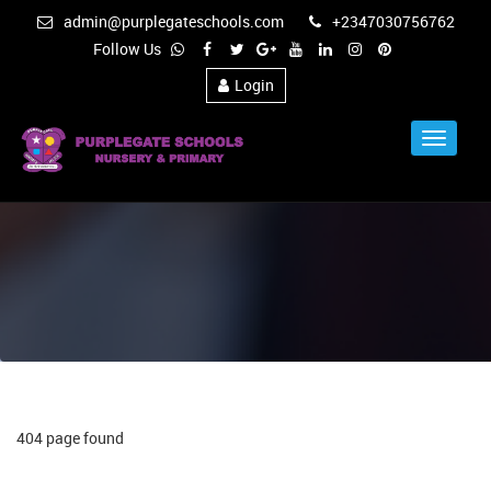
admin@purplegateschools.com
+2347030756762
Follow Us
Login
Toggle
Navigat
404 page found