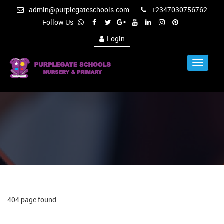
admin@purplegateschools.com
+2347030756762
Follow Us
Login
Toggle
Navigat
404 page found