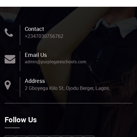
Contact
+2347030756762
Email Us
admin@purplegateschools.com
Address
2 Gboyega Kilo St, Ojodu Berger, Lagos.
Follow Us