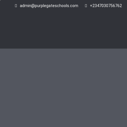
admin@purplegateschools.com
+2347030756762