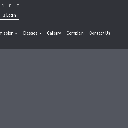
Login
mission
Classes
Gallerry
Complain
Contact Us