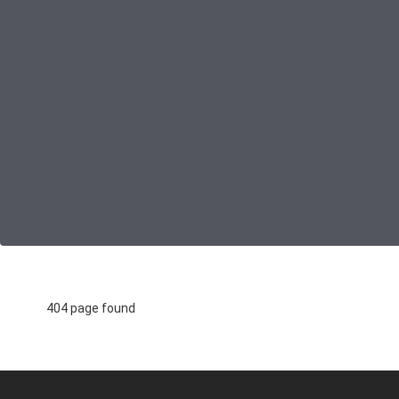
404 page found