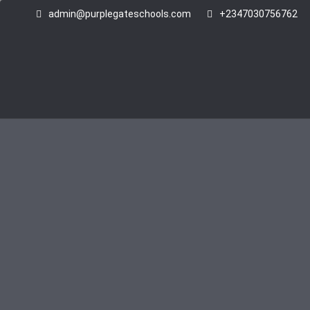
admin@purplegateschools.com
+2347030756762