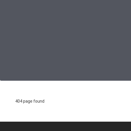
404 page found