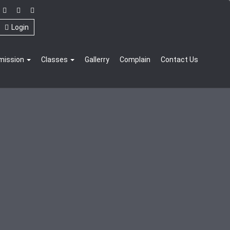
Login
mission
Classes
Gallerry
Complain
Contact Us