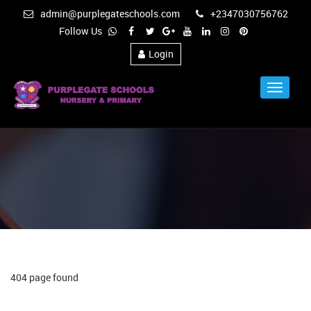
admin@purplegateschools.com
+2347030756762
Follow Us
Login
Toggle
Navigat
404 page found