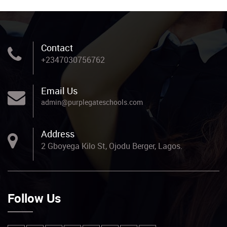
Contact
+2347030756762
Email Us
admin@purplegateschools.com
Address
2 Gboyega Kilo St, Ojodu Berger, Lagos.
Follow Us