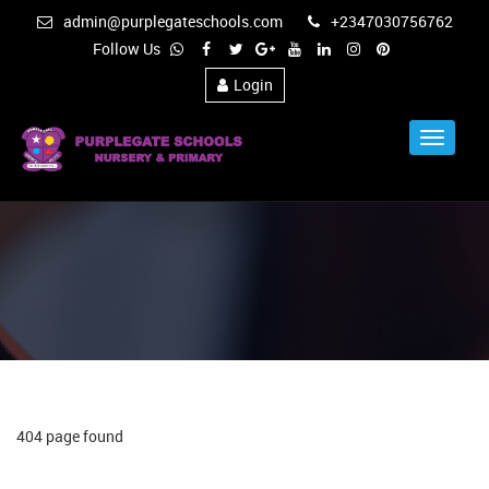
admin@purplegateschools.com
+2347030756762
Follow Us
Login
Toggle
Navigat
404 page found