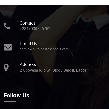
Contact
+2347030756762
Email Us
admin@purplegateschools.com
Address
2 Gboyega Kilo St, Ojodu Berger, Lagos.
Follow Us