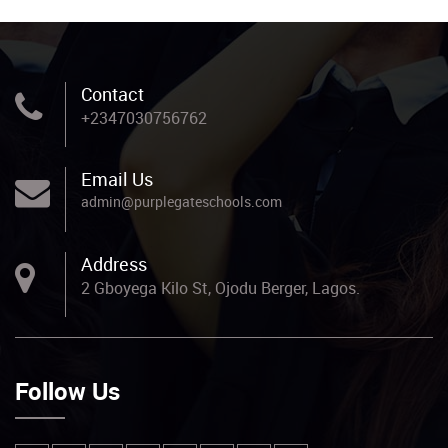
Contact
+2347030756762
Email Us
admin@purplegateschools.com
Address
2 Gboyega Kilo St, Ojodu Berger, Lagos.
Follow Us