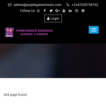
admin@purplegateschools.com
+2347030756762
Follow Us
Login
Toggle
Navigat
404 page found