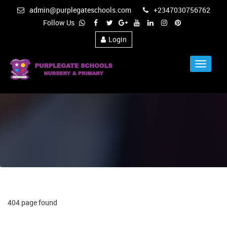
admin@purplegateschools.com
+2347030756762
Follow Us
Login
Toggle
Navigat
404 page found