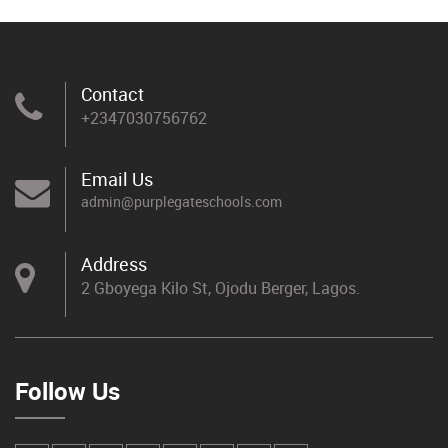
Contact
+2347030756762
Email Us
admin@purplegateschools.com
Address
2 Gboyega Kilo St, Ojodu Berger, Lagos.
Follow Us